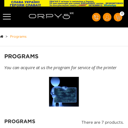
0
>
Programs
PROGRAMS
You can acquire at us the program for service of the printer
PROGRAMS
There are 7 products.