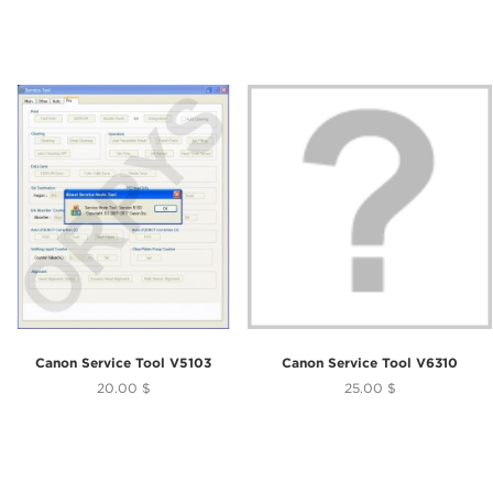
Canon Service Tool V5103
Canon Service Tool V6310
20.00 $
25.00 $