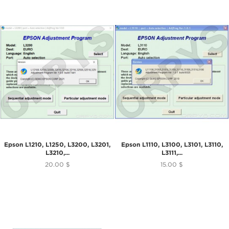
Epson L1210, L1250, L3200, L3201,
Epson L1110, L3100, L3101, L3110,
L3210,...
L3111,...
20.00 $
15.00 $