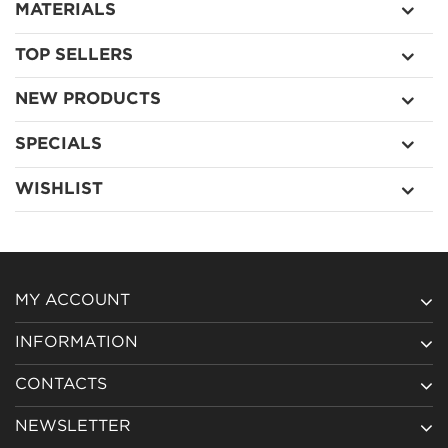
MATERIALS
TOP SELLERS
NEW PRODUCTS
SPECIALS
WISHLIST
MY ACCOUNT
INFORMATION
CONTACTS
NEWSLETTER