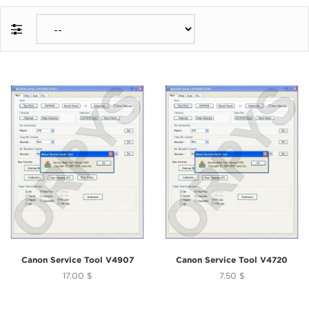
Canon Service Tool V4907
Canon Service Tool V4720
17.00 $
7.50 $