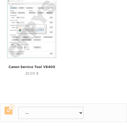
Canon Service Tool V6400
25.00 $
0