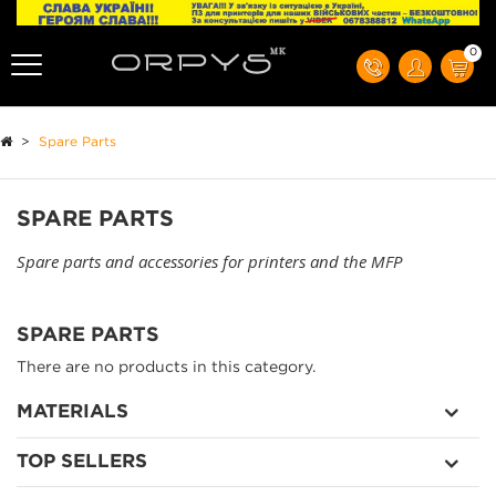
0
>
Spare Parts
SPARE PARTS
Spare parts and accessories for printers and the MFP
SPARE PARTS
There are no products in this category.
MATERIALS
TOP SELLERS