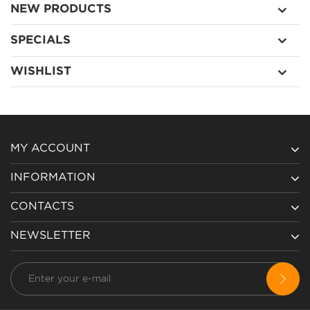
NEW PRODUCTS
SPECIALS
WISHLIST
MY ACCOUNT
INFORMATION
CONTACTS
NEWSLETTER