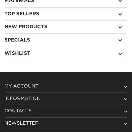
MATERIALS
TOP SELLERS
NEW PRODUCTS
SPECIALS
WISHLIST
MY ACCOUNT
INFORMATION
CONTACTS
NEWSLETTER