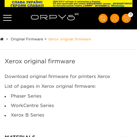
0
>
Original Firmware
>
Xerox original firmware
Xerox original firmware
Download original firmware for printers Xerox
List of pages in Xerox original firmware:
Phaser Series
WorkCentre Series
Xerox B Series