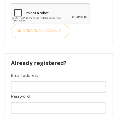
CREATE AN ACCOUNT
Already registered?
Email address
Password