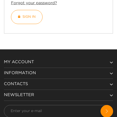
Forgot your password?
SIGN IN
MY ACCOUNT
INFORMATION
CONTACTS
NEWSLETTER