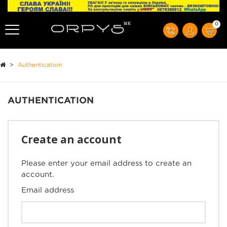
0
>
Authentication
AUTHENTICATION
Create an account
Please enter your email address to create an
account.
Email address