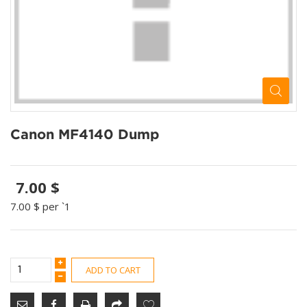
Canon MF4140 Dump
7.00 $
7.00 $
per `1
ADD TO CART