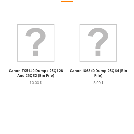
Canon TS5140 Dumps 25Q128
Canon IX6840 Dump 25Q64 (bin
And 25Q32 (bin File)
File)
10.00 $
8.00 $