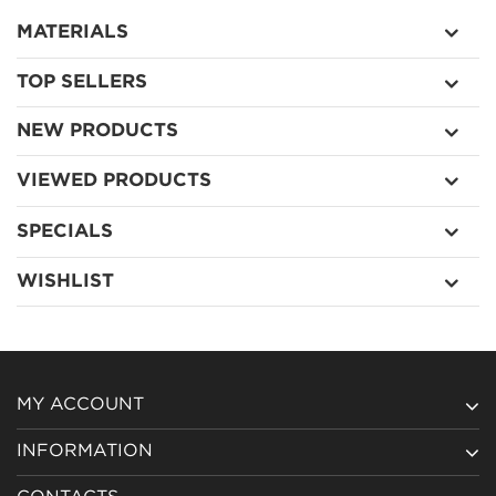
MATERIALS
TOP SELLERS
NEW PRODUCTS
VIEWED PRODUCTS
SPECIALS
WISHLIST
MY ACCOUNT
INFORMATION