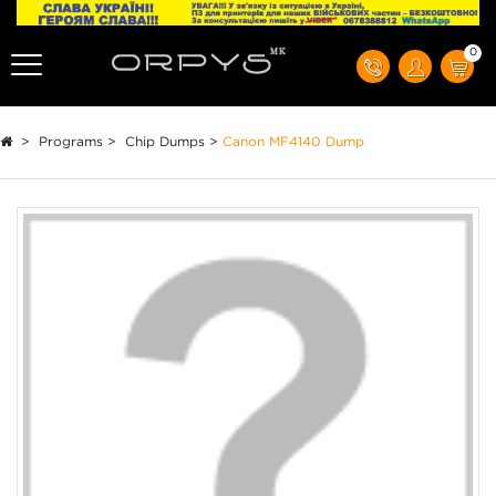
0
>
Programs
>
Chip Dumps
>
Canon MF4140 Dump