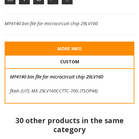
MF4140 bin file for microcircuit chip 29LV160
MORE INFO
CUSTOM
MF4140 bin file for microcircuit chip 29LV160
flash (U7): MX 29LV160CCTTC-70G (TSOP48)
30 other products in the same
category