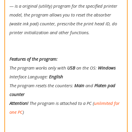
— is a original (utility) program for the specified printer
model, the program allows you to reset the absorber
(waste ink pad) counter, prescribe the print head ID, do
printer initialization and other functions.
Features of the program:
The program works only with
USB
on the OS:
Windows
Interface Language:
English
The program resets the counters:
Main
and
Platen pad
counter
Attention!
The program is attached to a PC (
unlimited for
one PC
)