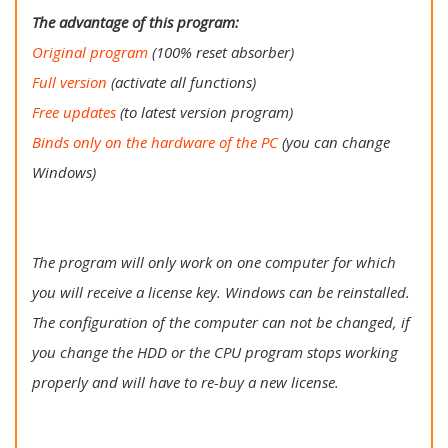
The advantage of this program:
Original program
(100% reset absorber)
Full version
(activate all functions)
Free updates
(to latest version program)
Binds only on the hardware of the PC
(you can change
Windows)
The program will only work on one computer for which
you will receive a license key. Windows can be reinstalled.
The configuration of the computer can not be changed, if
you change the HDD or the CPU program stops working
properly and will have to re-buy a new license.