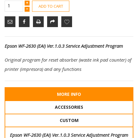
ADD TO CART
Epson WF-2630 (EAI) Ver.1.0.3 Service Adjustment Program
Original program for reset absorber (waste ink pad counter) of
printer (impresora) and any functions
MORE INFO
ACCESSORIES
CUSTOM
Epson WF-2630 (EAI) Ver.1.0.3 Service Adjustment Program