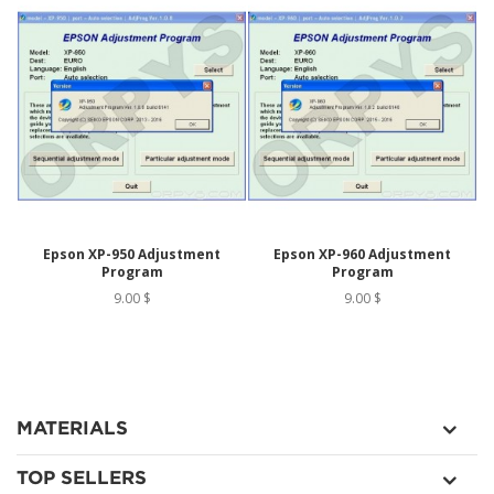
Epson XP-950 Adjustment
Epson XP-960 Adjustment
Program
Program
9.00 $
9.00 $
MATERIALS
TOP SELLERS