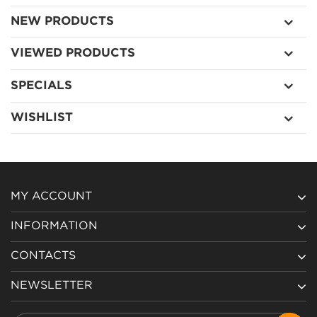
NEW PRODUCTS
VIEWED PRODUCTS
SPECIALS
WISHLIST
MY ACCOUNT
INFORMATION
CONTACTS
NEWSLETTER