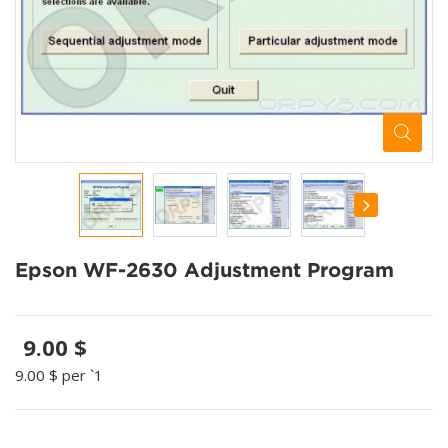
Epson WF-2630 Adjustment Program
9.00 $
9.00 $
per `1