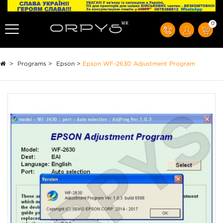
0
>
Programs
>
Epson
>
Epson WF-2630 Adjustment Program