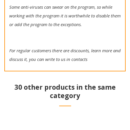
Some anti-viruses can swear on the program, so while
working with the program it is worthwhile to disable them
or add the program to the exceptions.
For regular customers there are discounts, learn more and
discuss it, you can write to us in contacts
30 other products in the same
category