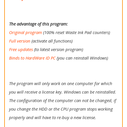
The advantage of this program:
Original program
(100% reset Waste Ink Pad counters)
Full version
(activate all functions)
Free updates
(to latest version program)
Binds to HardWare ID PC
(you can reinstall Windows)
The program will only work on one computer for which
you will receive a license key. Windows can be reinstalled.
The configuration of the computer can not be changed, if
you change the HDD or the CPU program stops working
properly and will have to re-buy a new license.