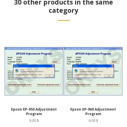
30 other products in the same
category
Epson XP-950 Adjustment
Epson XP-960 Adjustment
Program
Program
9.00 $
9.00 $