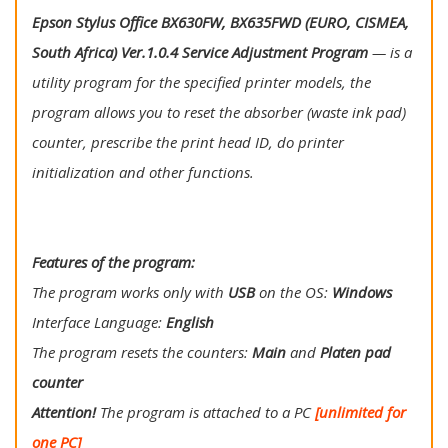
Epson Stylus Office BX630FW, BX635FWD (EURO, CISMEA,
South Africa) Ver.1.0.4 Service Adjustment Program
— is a
utility program for the specified printer models, the
program allows you to reset the absorber (waste ink pad)
counter, prescribe the print head ID, do printer
initialization and other functions.
Features of the program:
The program works only with
USB
on the OS:
Windows
Interface Language:
English
The program resets the counters:
Main
and
Platen pad
counter
Attention!
The program is attached to a PC
[unlimited for
one PC]