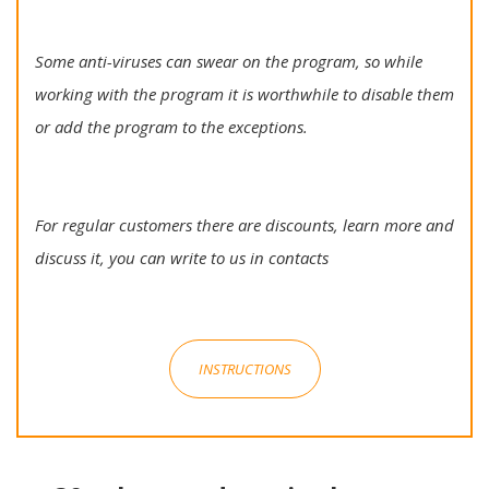
Some anti-viruses can swear on the program, so while
working with the program it is worthwhile to disable them
or add the program to the exceptions.
For regular customers there are discounts, learn more and
discuss it, you can write to us in contacts
INSTRUCTIONS