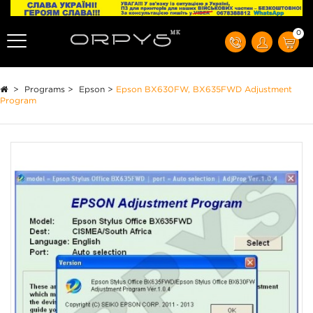
0
>
Programs
>
Epson
>
Epson BX630FW, BX635FWD Adjustment
Program