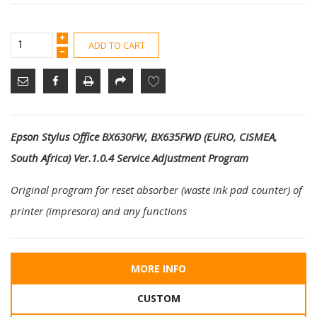
ADD TO CART
Epson Stylus Office BX630FW, BX635FWD (EURO, CISMEA,
South Africa) Ver.1.0.4 Service Adjustment Program
Original program for reset absorber (waste ink pad counter) of
printer (impresora) and any functions
MORE INFO
CUSTOM