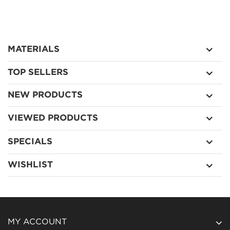
MATERIALS
TOP SELLERS
NEW PRODUCTS
VIEWED PRODUCTS
SPECIALS
WISHLIST
MY ACCOUNT