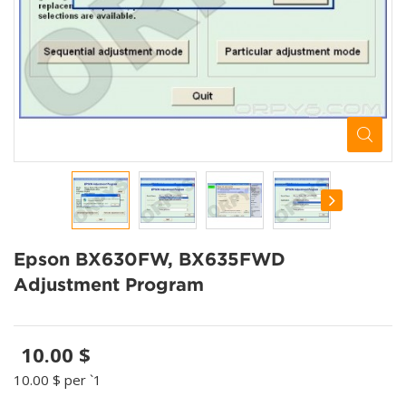
Epson BX630FW, BX635FWD
Adjustment Program
10.00 $
10.00 $
per `1