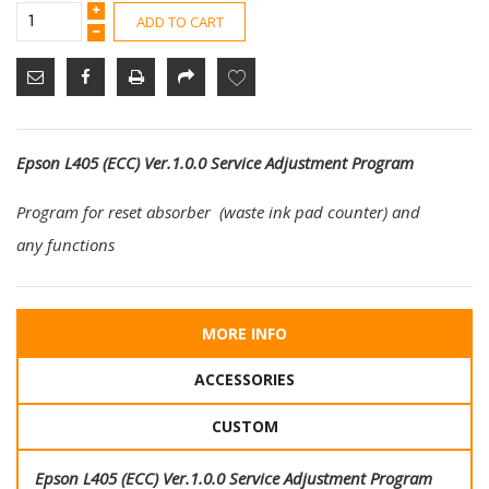
ADD TO CART
Epson L405 (ECC) Ver.1.0.0 Service Adjustment Program
Program for reset absorber (waste ink pad counter) and
any functions
MORE INFO
ACCESSORIES
CUSTOM
Epson L405 (ECC) Ver.1.0.0 Service Adjustment Program