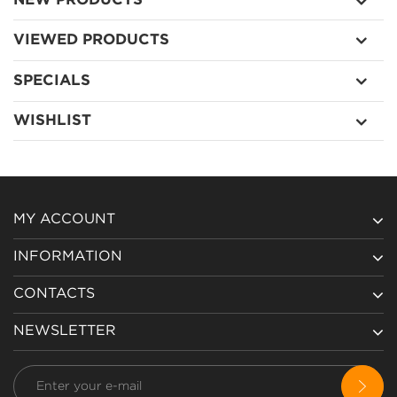
NEW PRODUCTS
VIEWED PRODUCTS
SPECIALS
WISHLIST
MY ACCOUNT
INFORMATION
CONTACTS
NEWSLETTER