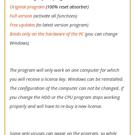
Original program
(100% reset absorber)
Full version
(activate all functions)
Free updates
(to latest version program)
Binds only on the hardware of the PC
(you can change
Windows)
The program will only work on one computer for which
you will receive a license key. Windows can be reinstalled.
The configuration of the computer can not be changed, if
you change the HDD or the CPU program stops working
properly and will have to re-buy a new license.
Some anti-viruses can swear on the program, so while