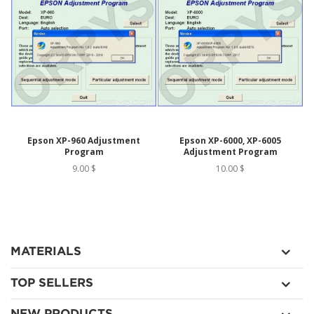
Epson XP-960 Adjustment
Epson XP-6000, XP-6005
Program
Adjustment Program
9.00 $
10.00 $
MATERIALS
TOP SELLERS