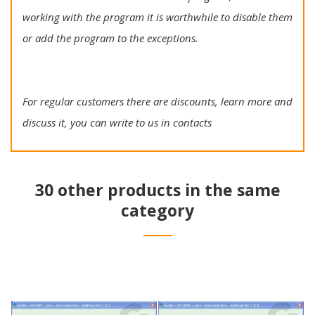
working with the program it is worthwhile to disable them
or add the program to the exceptions.
For regular customers there are discounts, learn more and
discuss it, you can write to us in contacts
30 other products in the same
category