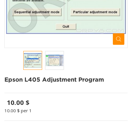
Epson L405 Adjustment Program
10.00 $
10.00 $
per 1