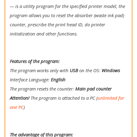
— is a utility program for the specified printer model, the
program allows you to reset the absorber (waste ink pad)
counter, prescribe the print head ID, do printer
initialization and other functions.
Features of the program:
The program works only with
USB
on the OS:
Windows
Interface Language:
English
The program resets the counter:
Main
pad counter
Attention!
The program is attached to a PC (
unlimited for
one PC
)
The advantage of this program: