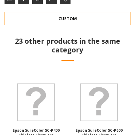
CUSTOM
23 other products in the same
category
Epson SureColor SC-P400
Epson SureColor SC-P600