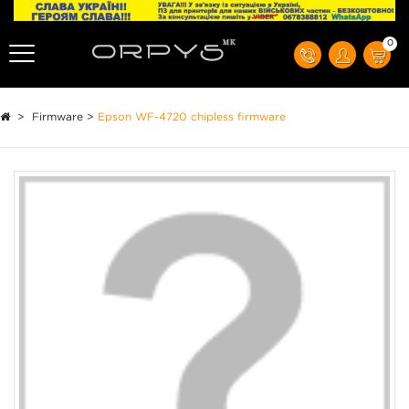
0
>
Firmware
>
Epson WF-4720 chipless firmware