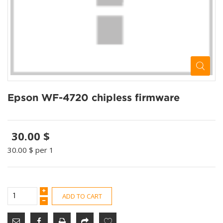
Epson WF-4720 chipless firmware
30.00 $
30.00 $
per 1
ADD TO CART