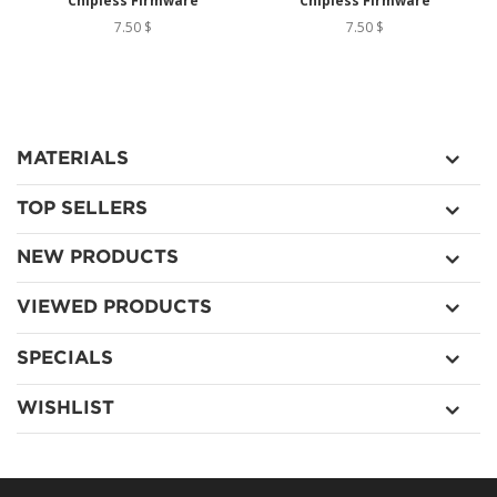
Chipless Firmware
Chipless Firmware
7.50 $
7.50 $
MATERIALS
TOP SELLERS
NEW PRODUCTS
VIEWED PRODUCTS
SPECIALS
WISHLIST