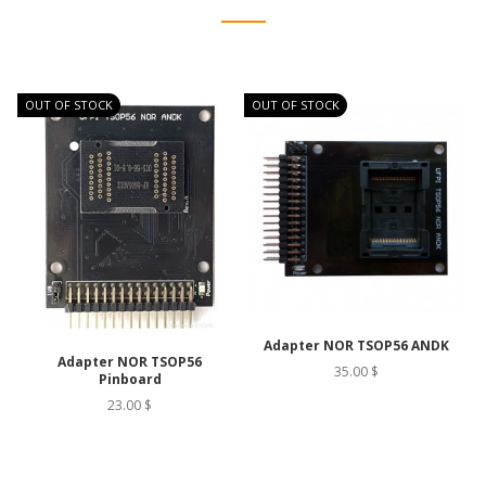
OUT OF STOCK
OUT OF STOCK
O
Adapter NOR TSOP56 ANDK
Adapter NOR TSOP56
35.00 $
Pinboard
23.00 $