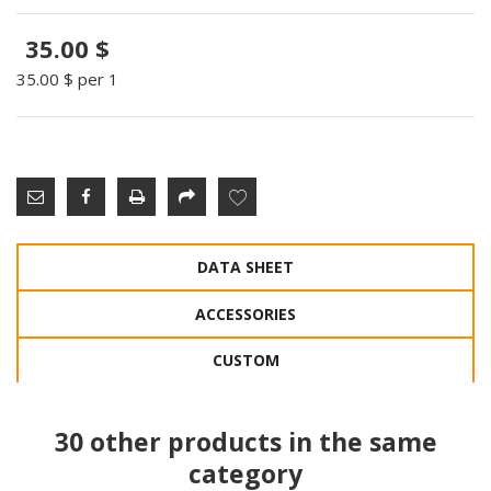
35.00 $
35.00 $
per 1
DATA SHEET
ACCESSORIES
CUSTOM
30 other products in the same
category