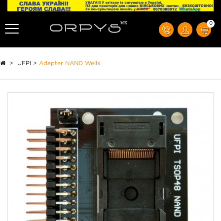
0
>
UFPI
>
Adapter NAND Wells