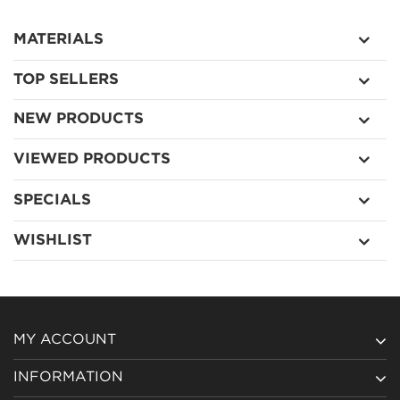
MATERIALS
TOP SELLERS
NEW PRODUCTS
VIEWED PRODUCTS
SPECIALS
WISHLIST
MY ACCOUNT
INFORMATION