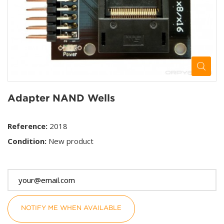
Adapter NAND Wells
Reference:
2018
Condition:
New product
This product is no longer in stock
NOTIFY ME WHEN AVAILABLE