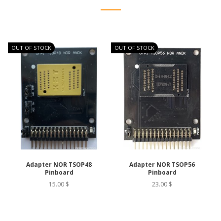
OUT OF STOCK
OUT OF STOCK
O
Adapter NOR TSOP48
Adapter NOR TSOP56
Pinboard
Pinboard
15.00 $
23.00 $