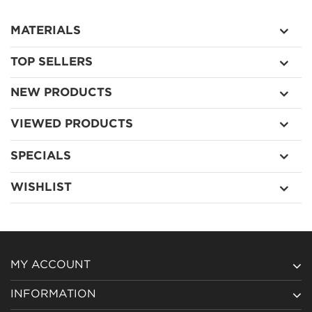
MATERIALS
TOP SELLERS
NEW PRODUCTS
VIEWED PRODUCTS
SPECIALS
WISHLIST
MY ACCOUNT
INFORMATION