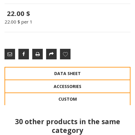
22.00 $
22.00 $
per 1
DATA SHEET
ACCESSORIES
CUSTOM
30 other products in the same
category