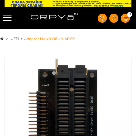
0
>
UFPI
>
Adapter NAND DIP48 ARIES