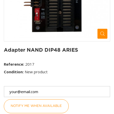
Adapter NAND DIP48 ARIES
Reference:
2017
Condition:
New product
This product is no longer in stock
NOTIFY ME WHEN AVAILABLE